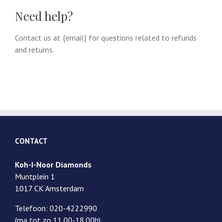
Need help?
Contact us at {email} for questions related to refunds
and returns.
CONTACT
Koh-I-Noor Diamonds
Muntplein 1
1017 CK Amsterdam
Telefoon: 020-4222990
(ma tot zo 11.00-18.00h)