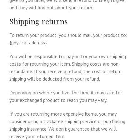
give to you later, we will send a refund to the gift giver
and they will find out about your return.
Shipping returns
To return your product, you should mail your product to:
{physical address}.
You will be responsible for paying for your own shipping
costs for returning your item. Shipping costs are non-
refundable. If you receive a refund, the cost of return
shipping will be deducted from your refund.
Depending on where you live, the time it may take for
your exchanged product to reach you may vary.
If you are returning more expensive items, you may
consider using a trackable shipping service or purchasing
shipping insurance. We don’t guarantee that we will
receive your returned item.