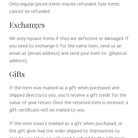
Only regular priced items may be refunded. Sale items
cannot be refunded.
Exchanges
We only replace items if they are defective or damaged. If
you need to exchange it for the same item, send us an
email at {email address} and send your item to: {physical
address}.
Gifts
If the item was marked as a gift when purchased and
shipped directly to you, you’ll receive a gift credit for the
value of your return. Once the returned item is received, a
gift certificate will be mailed to you.
If the item wasn’t marked as a gift when purchased, or
the gift giver had the order shipped to themselves to