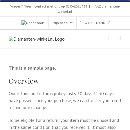
Skip
Vragen? Neem contact met ons op 020-6261734
|
info@diamanten-
to
winkel.nl
content
Mijn account
WINKELMAND
This is a sample page.
Overview
Our refund and returns policy lasts 30 days. If 30 days
have passed since your purchase, we can’t offer you a full
refund or exchange.
To be eligible for a return, your item must be unused and
in the same condition that you received it. It must also