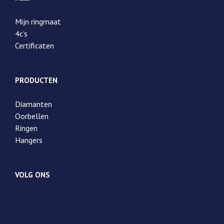
Mijn ringmaat
4c’s
Certificaten
PRODUCTEN
Diamanten
Oorbellen
Ringen
Hangers
VOLG ONS