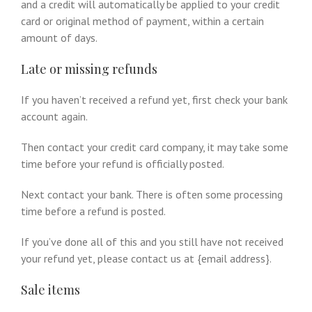
and a credit will automatically be applied to your credit
card or original method of payment, within a certain
amount of days.
Late or missing refunds
If you haven’t received a refund yet, first check your bank
account again.
Then contact your credit card company, it may take some
time before your refund is officially posted.
Next contact your bank. There is often some processing
time before a refund is posted.
If you’ve done all of this and you still have not received
your refund yet, please contact us at {email address}.
Sale items