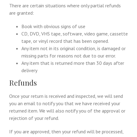
There are certain situations where only partial refunds
are granted:
Book with obvious signs of use
CD, DVD, VHS tape, software, video game, cassette
tape, or vinyl record that has been opened.
Any item not in its original condition, is damaged or
missing parts for reasons not due to our error.
Any item that is returned more than 30 days after
delivery
Refunds
Once your return is received and inspected, we will send
you an email to notify you that we have received your
returned item. We will also notify you of the approval or
rejection of your refund.
If you are approved, then your refund will be processed,