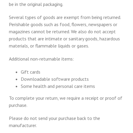
be in the original packaging.
Several types of goods are exempt from being returned.
Perishable goods such as food, flowers, newspapers or
magazines cannot be returned. We also do not accept
products that are intimate or sanitary goods, hazardous
materials, or flammable liquids or gases.
Additional non-returnable items:
Gift cards
Downloadable software products
Some health and personal care items
To complete your return, we require a receipt or proof of
purchase.
Please do not send your purchase back to the
manufacturer.