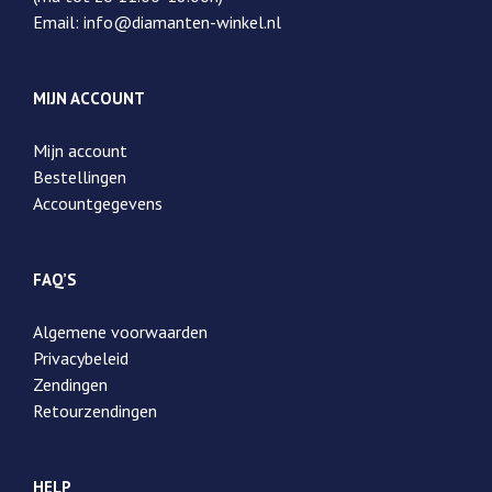
Email: info@diamanten-winkel.nl
MIJN ACCOUNT
Mijn account
Bestellingen
Accountgegevens
FAQ’S
Algemene voorwaarden
Privacybeleid
Zendingen
Retourzendingen
HELP