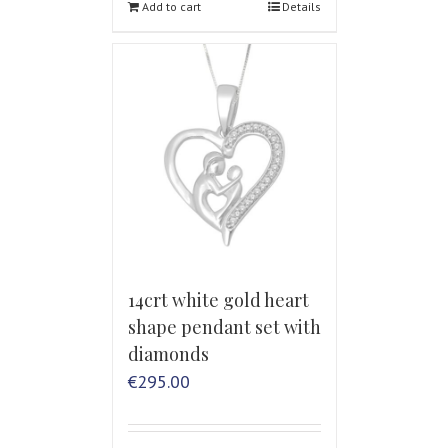
Add to cart
Details
14crt white gold heart
shape pendant set with
diamonds
€
295.00