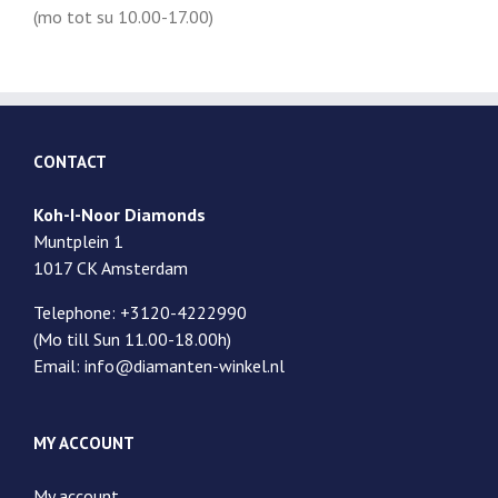
(mo tot su 10.00-17.00)
CONTACT
Koh-I-Noor Diamonds
Muntplein 1
1017 CK Amsterdam
Telephone: +3120-4222990
(Mo till Sun 11.00-18.00h)
Email: info@diamanten-winkel.nl
MY ACCOUNT
My account