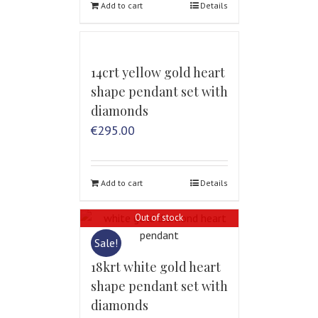
Add to cart
Details
14crt yellow gold heart
shape pendant set with
diamonds
€
295.00
Add to cart
Details
Out of stock
Sale!
18krt white gold heart
shape pendant set with
diamonds