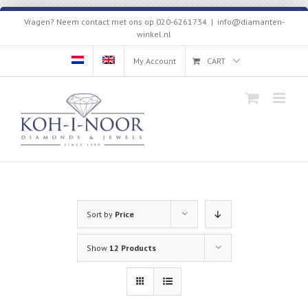
Skip
Vragen? Neem contact met ons op 020-6261734
|
info@diamanten-
to
winkel.nl
content
My Account
CART
Sort by
Price
Show
12 Products