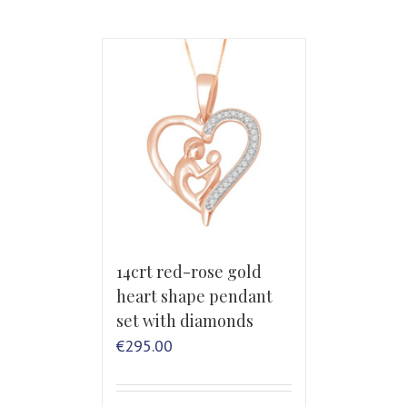
14crt red-rose gold
heart shape pendant
set with diamonds
€
295.00