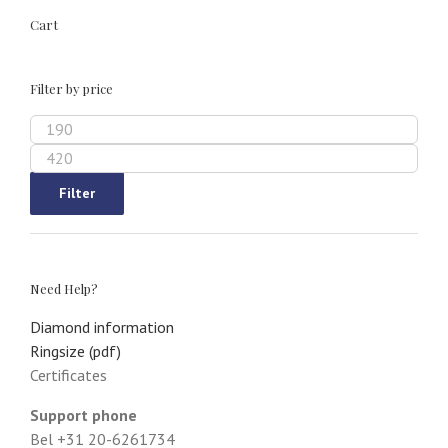
Cart
Filter by price
Min
price
Max
price
Filter
Need Help?
Diamond information
Ringsize (pdf)
Certificates
Support phone
Bel +31 20-6261734