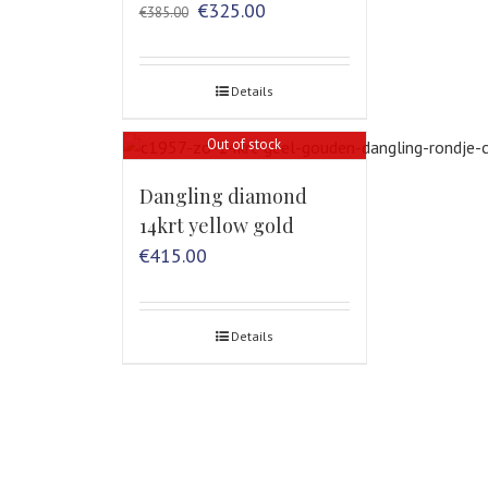
Original
Current
€
325.00
€
385.00
price
price
was:
is:
€385.00.
€325.00.
Details
Out of stock
Dangling diamond
14krt yellow gold
€
415.00
Details