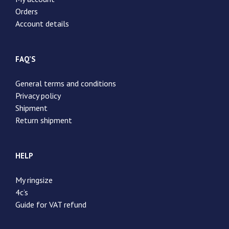
Orders
Account details
FAQ’S
General terms and conditions
Privacy policy
Shipment
Return shipment
HELP
My ringsize
4c’s
Guide for VAT refund