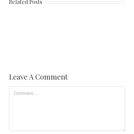
Related Posts
Leave A Comment
Comment