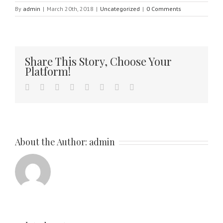
By
admin
|
March 20th, 2018
|
Uncategorized
|
0 Comments
Share This Story, Choose Your
Platform!
facebook
twitter
linkedin
reddit
tumblr
pinterest
vk
Email
About the Author:
admin