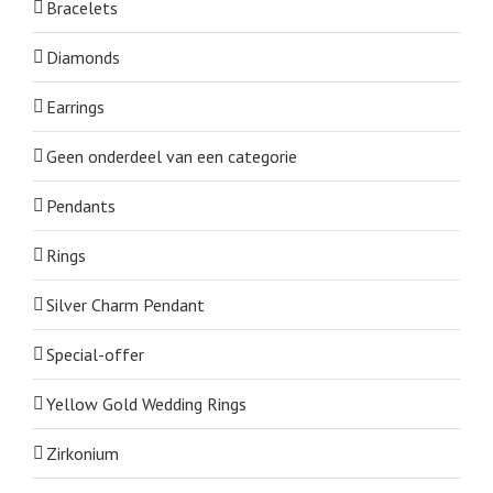
Bracelets
Diamonds
Earrings
Geen onderdeel van een categorie
Pendants
Rings
Silver Charm Pendant
Special-offer
Yellow Gold Wedding Rings
Zirkonium