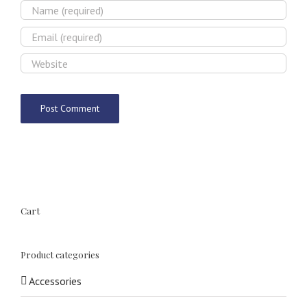
Cart
Product categories
Accessories