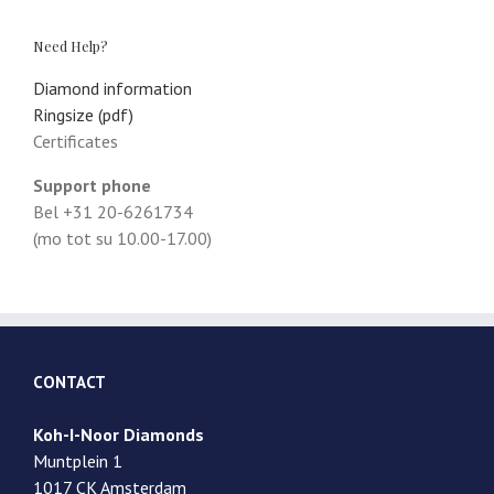
Need Help?
Diamond information
Ringsize (pdf)
Certificates
Support phone
Bel +31 20-6261734
(mo tot su 10.00-17.00)
CONTACT
Koh-I-Noor Diamonds
Muntplein 1
1017 CK Amsterdam