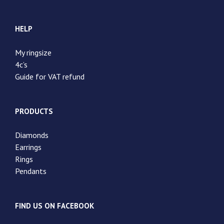
HELP
My ringsize
4c’s
Guide for VAT refund
PRODUCTS
Diamonds
Earrings
Rings
Pendants
FIND US ON FACEBOOK