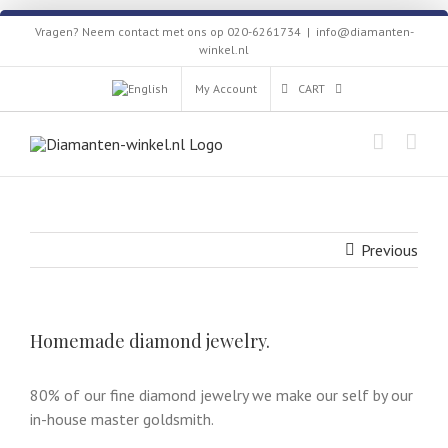
Skip
Vragen? Neem contact met ons op 020-6261734
|
info@diamanten-
to
winkel.nl
content
My Account
CART
Previous
Homemade diamond jewelry.
80% of our fine diamond jewelry we make our self by our
in-house master goldsmith.