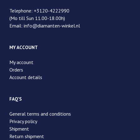
Telephone: +3120-4222990
(Mo till Sun 11.00-18.00h)
Email: info@diamanten-winkel.nl
MY ACCOUNT
My account
Orders
Account details
FAQ’S
General terms and conditions
Privacy policy
Shipment
Return shipment